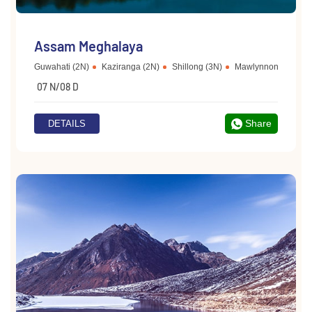
Assam Meghalaya
Guwahati (2N)
Kaziranga (2N)
Shillong (3N)
Mawlynnong
Che
07 N/08 D
Share
DETAILS