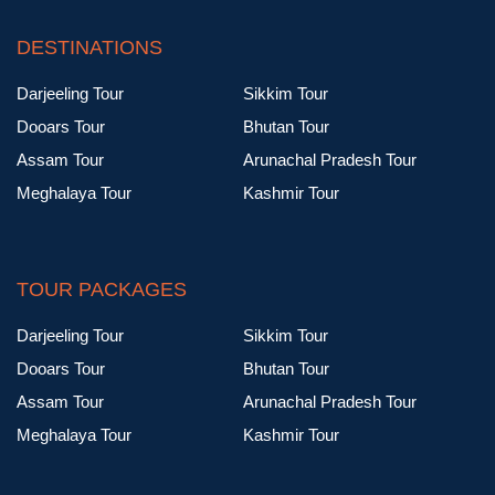
DESTINATIONS
Darjeeling Tour
Sikkim Tour
Dooars Tour
Bhutan Tour
Assam Tour
Arunachal Pradesh Tour
Meghalaya Tour
Kashmir Tour
TOUR PACKAGES
Darjeeling Tour
Sikkim Tour
Dooars Tour
Bhutan Tour
Assam Tour
Arunachal Pradesh Tour
Meghalaya Tour
Kashmir Tour