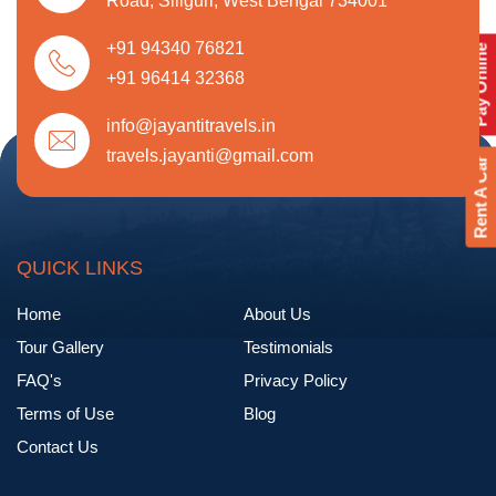
Road, Siliguri, West Bengal 734001
+91 94340 76821
Pay Online
+91 96414 32368
info@jayantitravels.in
travels.jayanti@gmail.com
Rent A Car
QUICK LINKS
Home
About Us
Tour Gallery
Testimonials
FAQ's
Privacy Policy
Terms of Use
Blog
Contact Us