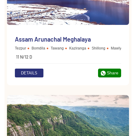
Assam Arunachal Meghalaya
Tezpur
Bomdila
Tawang
Kaziranga
Shillong
Mawlynnong
11 N/12 D
Share
DETAILS