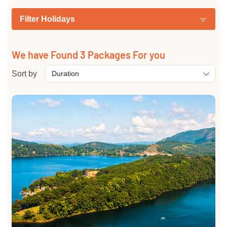
Filter Holidays
We have Found
3
Packages For you
Sort by