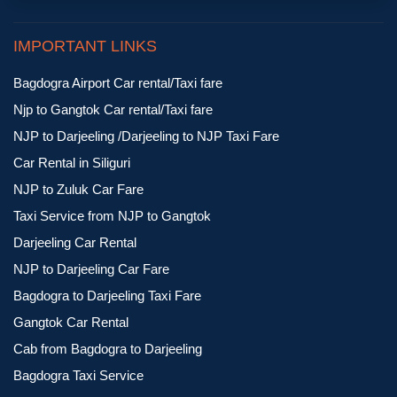
IMPORTANT LINKS
Bagdogra Airport Car rental/Taxi fare
Njp to Gangtok Car rental/Taxi fare
NJP to Darjeeling /Darjeeling to NJP Taxi Fare
Car Rental in Siliguri
NJP to Zuluk Car Fare
Taxi Service from NJP to Gangtok
Darjeeling Car Rental
NJP to Darjeeling Car Fare
Bagdogra to Darjeeling Taxi Fare
Gangtok Car Rental
Cab from Bagdogra to Darjeeling
Bagdogra Taxi Service