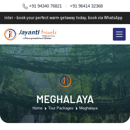
+91 94340 76821
|
+91 96414 32368
winter - book your perfect warm getaway today, book via WhatsApp
*
MEGHALAYA
Home
Tour Packages
Meghalaya