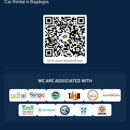
Car Rental in Bagdogra
WE ARE ASSOCIATED WITH