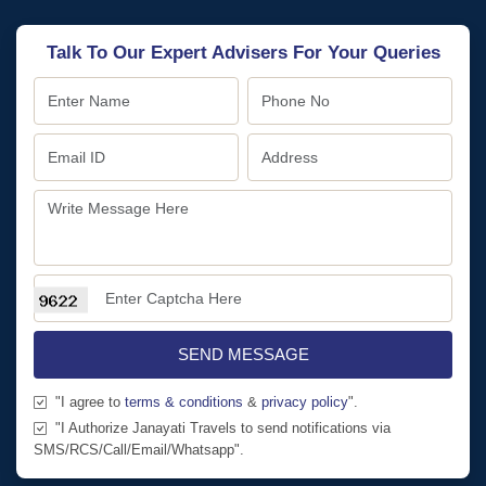
Talk To Our Expert Advisers For Your Queries
SEND MESSAGE
"I agree to
terms & conditions
&
privacy policy
".
"I Authorize Janayati Travels to send notifications via
SMS/RCS/Call/Email/Whatsapp".