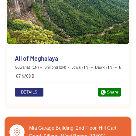
All of Meghalaya
Guwahati (1N)
Shillong (2N)
Jowai (1N)
Dawki (1N)
Mawlynno
07 N/08 D
Share
DETAILS
Mia Garage Building, 2nd Floor, Hill Cart