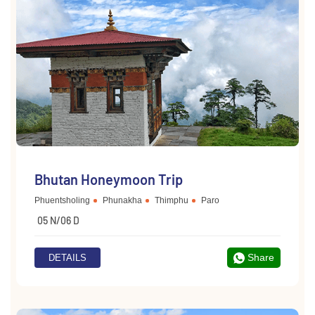
Bhutan Honeymoon Trip
Phuentsholing
Phunakha
Thimphu
Paro
05 N/06 D
Share
DETAILS