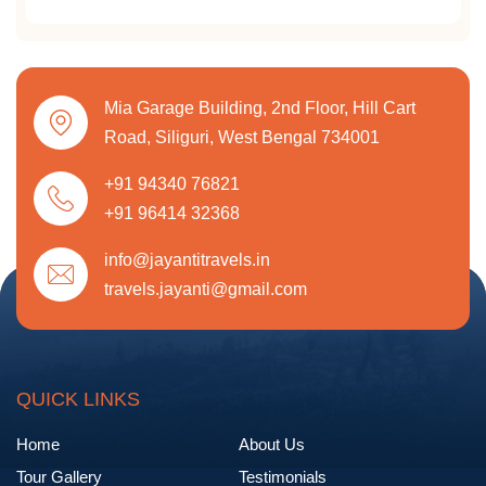
Mia Garage Building, 2nd Floor, Hill Cart
Road, Siliguri, West Bengal 734001
+91 94340 76821
+91 96414 32368
info@jayantitravels.in
travels.jayanti@gmail.com
QUICK LINKS
Home
About Us
Tour Gallery
Testimonials