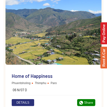
Pay Online
Rent A Car
Home of Happiness
Phuentsholing
Thimphu
Paro
06 N/07 D
Share
DETAILS