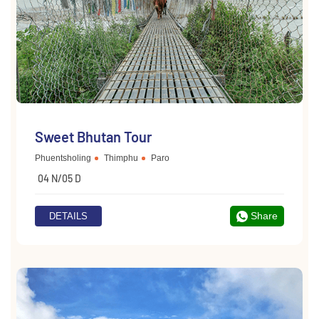
Sweet Bhutan Tour
Phuentsholing
Thimphu
Paro
04 N/05 D
Share
DETAILS