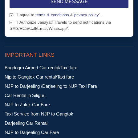
SEND MESSAGE
"I agree to
terms & conditions
&
privacy policy
".
"I Authorize Janayati Travels to send notifications via
SMS/RCS/Call/Email/Whatsapp".
IMPORTANT LINKS
Bagdogra Airport Car rental/Taxi fare
Njp to Gangtok Car rental/Taxi fare
NJP to Darjeeling /Darjeeling to NJP Taxi Fare
Car Rental in Siliguri
NJP to Zuluk Car Fare
Taxi Service from NJP to Gangtok
Darjeeling Car Rental
NJP to Darjeeling Car Fare