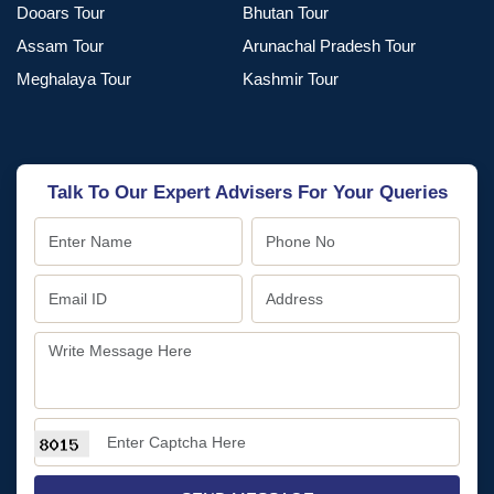
Dooars Tour
Bhutan Tour
Assam Tour
Arunachal Pradesh Tour
Meghalaya Tour
Kashmir Tour
Talk To Our Expert Advisers For Your Queries