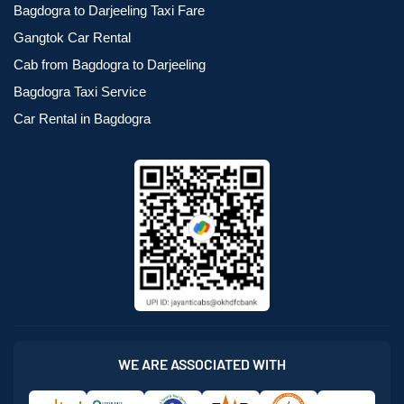
Bagdogra to Darjeeling Taxi Fare
Gangtok Car Rental
Cab from Bagdogra to Darjeeling
Bagdogra Taxi Service
Car Rental in Bagdogra
WE ARE ASSOCIATED WITH