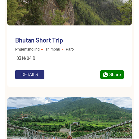
Bhutan Short Trip
Phuentsholing
Thimphu
Paro
03 N/04 D
Share
DETAILS