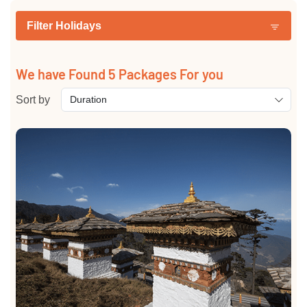
Filter Holidays
We have Found
5
Packages For you
Sort by