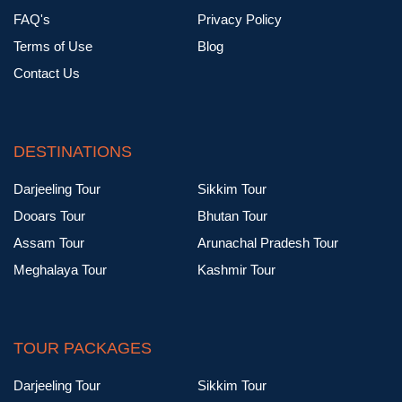
FAQ's
Privacy Policy
Terms of Use
Blog
Contact Us
DESTINATIONS
Darjeeling Tour
Sikkim Tour
Dooars Tour
Bhutan Tour
Assam Tour
Arunachal Pradesh Tour
Meghalaya Tour
Kashmir Tour
TOUR PACKAGES
Darjeeling Tour
Sikkim Tour