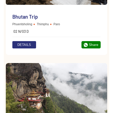
Bhutan Trip
Phuentsholing
Thimphu
Paro
02 N/03 D
Share
DETAILS