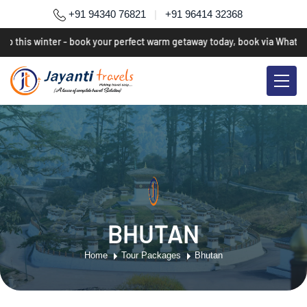
+91 94340 76821
|
+91 96414 32368
p this winter - book your perfect warm getaway today, book via WhatsAp
BHUTAN
Home
Tour Packages
Bhutan