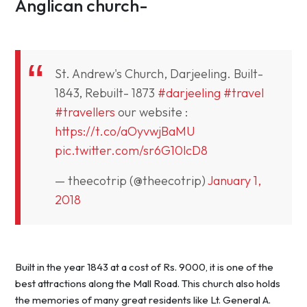
Anglican church-
St. Andrew's Church, Darjeeling. Built-
1843, Rebuilt- 1873
#darjeeling
#travel
#travellers
our website :
https://t.co/aOyvwjBaMU
pic.twitter.com/sr6G10lcD8
— theecotrip (@theecotrip)
January 1,
2018
Built in the year 1843 at a cost of Rs. 9000, it is one of the
best attractions along the Mall Road. This church also holds
the memories of many great residents like Lt. General A.