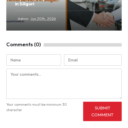
in Siliguri
·
Admin
Jun 20th, 2026
Comments (0)
Your comments must be minimum 30
SUBMIT
character.
COMMENT