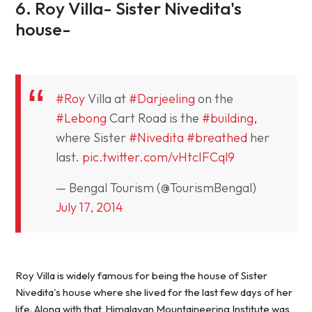
6. Roy Villa- Sister Nivedita's
house-
#Roy
Villa at
#Darjeeling
on the
#Lebong
Cart Road is the
#building
,
where Sister
#Nivedita
#breathed
her
last.
pic.twitter.com/vHtcIFCql9
— Bengal Tourism (@TourismBengal)
July 17, 2014
Roy Villa is widely famous for being the house of Sister
Nivedita's house where she lived for the last few days of her
life. Along with that, Himalayan Mountaineering Institute was