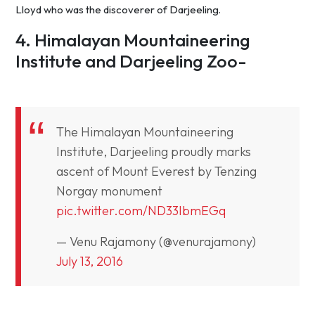
Lloyd who was the discoverer of Darjeeling.
4. Himalayan Mountaineering
Institute and Darjeeling Zoo-
The Himalayan Mountaineering
Institute, Darjeeling proudly marks
ascent of Mount Everest by Tenzing
Norgay monument
pic.twitter.com/ND33IbmEGq
— Venu Rajamony (@venurajamony)
July 13, 2016