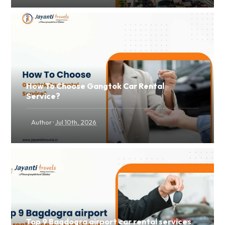
How To Choose Gangtok Car Rental
Service?
·
Author
Jul 10th, 2026
Top 9 Bagdogra airport car rental services