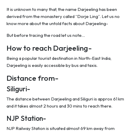
It is unknown to many that, the name Darjeeling has been
derived from the monastery called “Dorje Ling”. Let us no
know more about the untold facts about Darjeeling-
But before tracing the road let us note…
How to reach Darjeeling-
Being a popular tourist destination in North-East India,
Darjeeling is easily accessible by bus and taxis.
Distance from-
Siliguri-
The distance between Darjeeling and Siliguri is approx 61 km
and it takes almost 2 hours and 30 mins to reach there.
NJP Station-
NJP Railway Station is situated almost 69 km away from