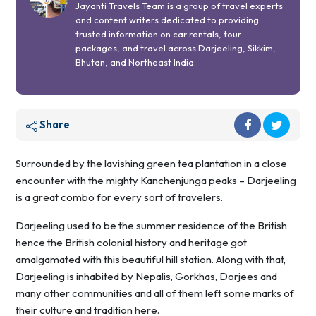
Jayanti Travels Team is a group of travel experts
and content writers dedicated to providing
trusted information on car rentals, tour
packages, and travel across Darjeeling, Sikkim,
Bhutan, and Northeast India.
Share
Surrounded by the lavishing green tea plantation in a close
encounter with the mighty Kanchenjunga peaks – Darjeeling
is a great combo for every sort of travelers.
Darjeeling used to be the summer residence of the British
hence the British colonial history and heritage got
amalgamated with this beautiful hill station. Along with that,
Darjeeling is inhabited by Nepalis, Gorkhas, Dorjees and
many other communities and all of them left some marks of
their culture and tradition here.