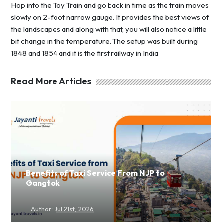
Hop into the Toy Train and go back in time as the train moves
slowly on 2-foot narrow gauge. It provides the best views of
the landscapes and along with that, you will also notice a little
bit change in the temperature. The setup was built during
1848 and 1854 and it is the first railway in India
Read More Articles
Benefits of Taxi Service From NJP to
Gangtok
·
Author
Jul 21st, 2026