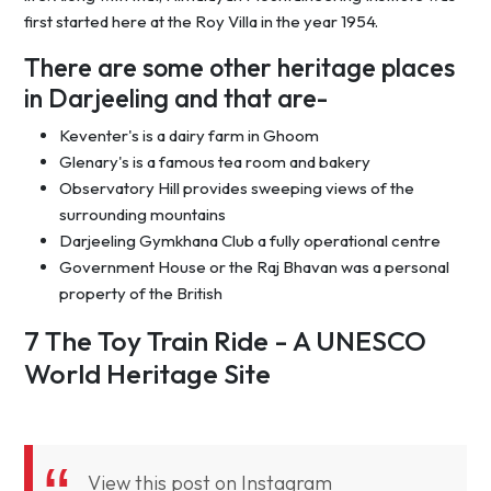
first started here at the Roy Villa in the year 1954.
There are some other heritage places
in Darjeeling and that are-
Keventer's is a dairy farm in Ghoom
Glenary's is a famous tea room and bakery
Observatory Hill provides sweeping views of the
surrounding mountains
Darjeeling Gymkhana Club a fully operational centre
Government House or the Raj Bhavan was a personal
property of the British
7 The Toy Train Ride - A UNESCO
World Heritage Site
View this post on Instagram