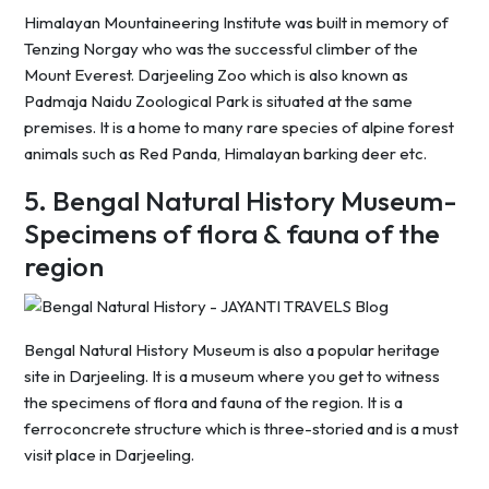
Himalayan Mountaineering Institute was built in memory of
Tenzing Norgay who was the successful climber of the
Mount Everest. Darjeeling Zoo which is also known as
Padmaja Naidu Zoological Park is situated at the same
premises. It is a home to many rare species of alpine forest
animals such as Red Panda, Himalayan barking deer etc.
5. Bengal Natural History Museum-
Specimens of flora & fauna of the
region
Bengal Natural History Museum is also a popular heritage
site in Darjeeling. It is a museum where you get to witness
the specimens of flora and fauna of the region. It is a
ferroconcrete structure which is three-storied and is a must
visit place in Darjeeling.