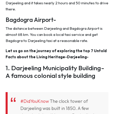
Darjeeling and it takes nearly 2 hours and 50 minutes to drive
there.
Bagdogra Airport-
The distance between Darjeeling and Bagdogra Airport is
almost 68 km. You can book a local taxi service and get
Bagdogra to Darjeeling taxi at a reasonable rate.
Let us go on the journey of exploring the top 7 Untold
Facts about the Living Heritage-Darjeeling-
1. Darjeeling Municipality Building-
A famous colonial style building
#DidYouKnow
The clock tower of
Darjeeling was built in 1850. A few