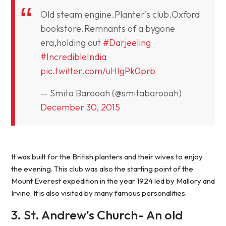
Old steam engine.Planter's club.Oxford
bookstore.Remnants of a bygone
era,holding out
#Darjeeling
#IncredibleIndia
pic.twitter.com/uHIgPk0prb
— Smita Barooah (@smitabarooah)
December 30, 2015
It was built for the British planters and their wives to enjoy
the evening. This club was also the starting point of the
Mount Everest expedition in the year 1924 led by Mallory and
Irvine. It is also visited by many famous personalities.
3. St. Andrew's Church- An old