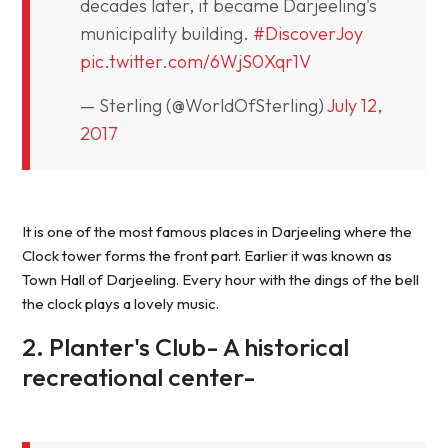
decades later, it became Darjeeling's
municipality building.
#DiscoverJoy
pic.twitter.com/6WjS0Xqr1V
— Sterling (@WorldOfSterling)
July 12,
2017
It is one of the most famous places in Darjeeling where the
Clock tower forms the front part. Earlier it was known as
Town Hall of Darjeeling. Every hour with the dings of the bell
the clock plays a lovely music.
2. Planter's Club- A historical
recreational center-