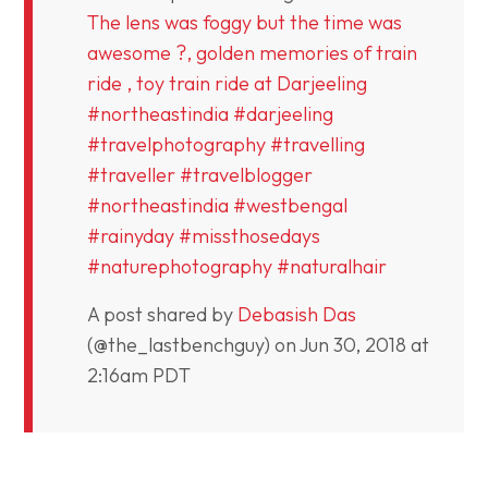
The lens was foggy but the time was
awesome ?, golden memories of train
ride , toy train ride at Darjeeling
#northeastindia #darjeeling
#travelphotography #travelling
#traveller #travelblogger
#northeastindia #westbengal
#rainyday #missthosedays
#naturephotography #naturalhair
A post shared by
Debasish Das
(@the_lastbenchguy) on
Jun 30, 2018 at
2:16am PDT