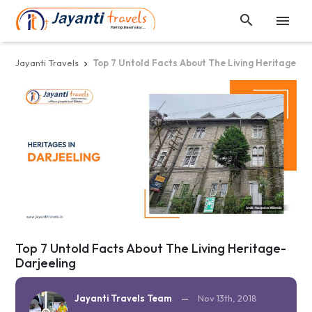


Jayanti Travels
Top 7 Untold Facts About The Living Heritage-Da

Top 7 Untold Facts About The Living Heritage-
Darjeeling
Jayanti Travels Team
—
Nov 13th, 2018