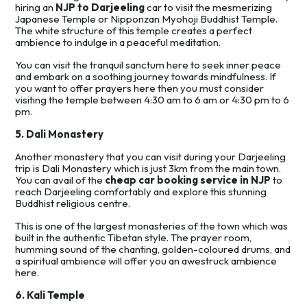
hiring an
NJP to Darjeeling
car to visit the mesmerizing
Japanese Temple or Nipponzan Myohoji Buddhist Temple.
The white structure of this temple creates a perfect
ambience to indulge in a peaceful meditation.
You can visit the tranquil sanctum here to seek inner peace
and embark on a soothing journey towards mindfulness. If
you want to offer prayers here then you must consider
visiting the temple between 4:30 am to 6 am or 4:30 pm to 6
pm.
5. Dali Monastery
Another monastery that you can visit during your Darjeeling
trip is Dali Monastery which is just 3km from the main town.
You can avail of the
cheap car booking service in NJP
to
reach Darjeeling comfortably and explore this stunning
Buddhist religious centre.
This is one of the largest monasteries of the town which was
built in the authentic Tibetan style. The prayer room,
humming sound of the chanting, golden-coloured drums, and
a spiritual ambience will offer you an awestruck ambience
here.
6. Kali Temple