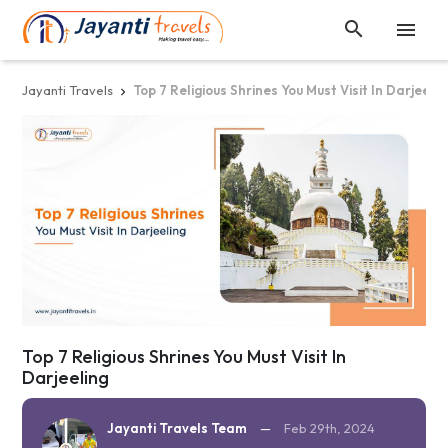


Jayanti Travels
Top 7 Religious Shrines You Must Visit In Darjeelin

Top 7 Religious Shrines You Must Visit In
Darjeeling
Jayanti Travels Team
—
Feb 29th, 2024