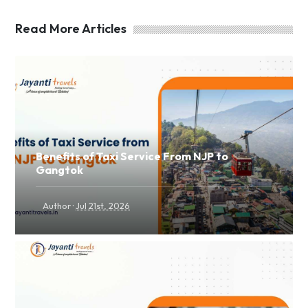
Read More Articles
Benefits of Taxi Service From NJP to
Gangtok
·
Author
Jul 21st, 2026