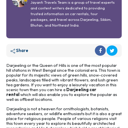
Jayanti Travels Team is a group of travel experts
and content writers dedicated to providing
trusted information on car rentals, tour
packages, and travel across Darjeeling, Sikkim,
Bhutan, and Northeast India.
Share
Darjeeling or the Queen of Hills is one of the most popular
hill stations in West Bengal since the colonial era. This town is
popular for its majestic views of green hills, snow-covered
peaks, landscapes filled with vibrant flowers, and lush green
tea gardens. If you want to enjoy a leisurely vacation in this
scenic town then you can hire a
Darjeeling car
rental
which will also enable you to explore the popular as
well as offbeat locations.
Darjeeling is not a heaven for ornithologists, botanists,
adventure seekers, or wildlife enthusiasts but it is also a great
place for religious people. People of various religions visit
this town every year to explore its beautifully architected