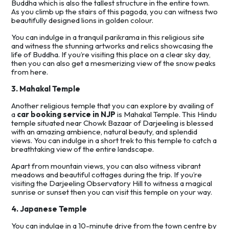
Buddha which is also the tallest structure in the entire town.
As you climb up the stairs of this pagoda, you can witness two
beautifully designed lions in golden colour.
You can indulge in a tranquil parikrama in this religious site
and witness the stunning artworks and relics showcasing the
life of Buddha. If you’re visiting this place on a clear sky day,
then you can also get a mesmerizing view of the snow peaks
from here.
3. Mahakal Temple
Another religious temple that you can explore by availing of
a
car booking service in NJP
is Mahakal Temple. This Hindu
temple situated near Chowk Bazaar of Darjeeling is blessed
with an amazing ambience, natural beauty, and splendid
views. You can indulge in a short trek to this temple to catch a
breathtaking view of the entire landscape.
Apart from mountain views, you can also witness vibrant
meadows and beautiful cottages during the trip. If you’re
visiting the Darjeeling Observatory Hill to witness a magical
sunrise or sunset then you can visit this temple on your way.
4. Japanese Temple
You can indulge in a 10-minute drive from the town centre by