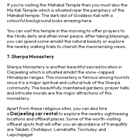
If you’re visiting the Mahakal Temple then you must also the
Ma Kali Temple which is situated near the periphery of the
Mahakal temple. The dark idol of Goddess Kali with a
colourful background looks amazing here.
You can visit this temple in the morning to offer prayers to
the Hindu deity and attain inner peace. After taking blessings,
you can spend some amidst the natural beauty or explore
the nearby walking trails to cherish the mesmerizing views.
7. Sherpa Monastery
Sherpa Monastery is another beautiful sacred location in
Darjeeling which is situated amidst the snow-capped
Himalayan ranges. This monastery is famous among tourists
since it is a major spiritual and cultural hub of the Sherpa
community. The beautifully maintained gardens, prayer halls,
and intricate murals are the major attractions of this
monastery.
Apart from these religious sites, you can also hire
a
Darjeeling car rental
to explore the nearby sightseeing
locations and offbeat places. Some of the worth-visiting
offbeat spots that will offer you an abundance of tranquillity
are Takdah, Chatakpur, Lamahatta, Tinchuley, and
Lepchajagat.