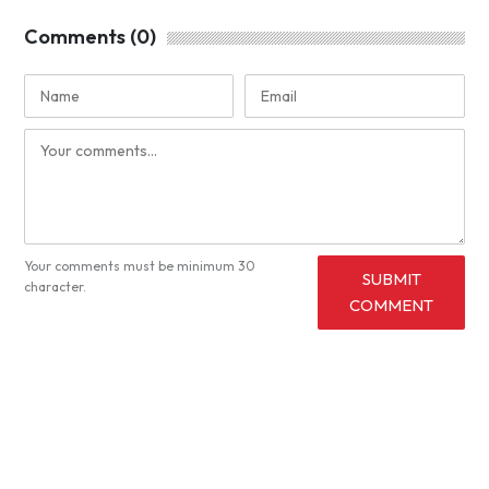
Comments (0)
Your comments must be minimum 30
SUBMIT
character.
COMMENT