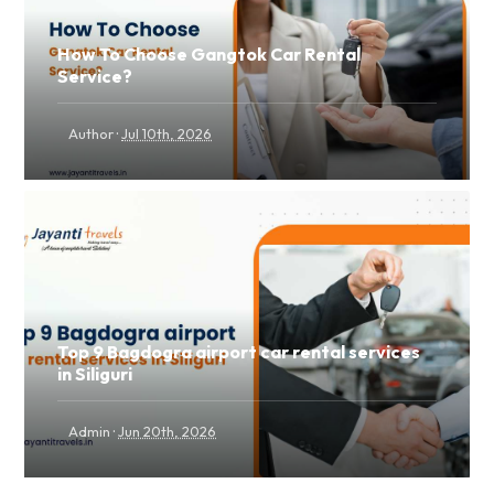
How To Choose Gangtok Car Rental
Service?
·
Author
Jul 10th, 2026
Top 9 Bagdogra airport car rental services
in Siliguri
·
Admin
Jun 20th, 2026