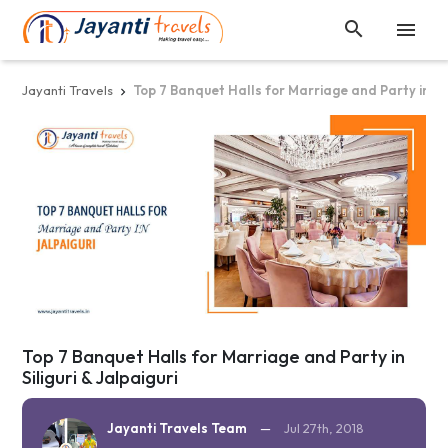


Jayanti Travels
Top 7 Banquet Halls for Marriage and Party in Sili

Top 7 Banquet Halls for Marriage and Party in
Siliguri & Jalpaiguri
Jayanti Travels Team
—
Jul 27th, 2018