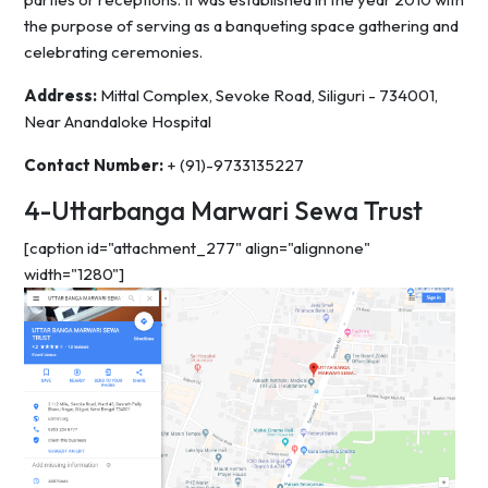
the purpose of serving as a banqueting space gathering and
celebrating ceremonies.
Address:
Mittal Complex, Sevoke Road, Siliguri - 734001,
Near Anandaloke Hospital
Contact Number:
+ (91)-9733135227
4-Uttarbanga Marwari Sewa Trust
[caption id="attachment_277" align="alignnone"
width="1280"]