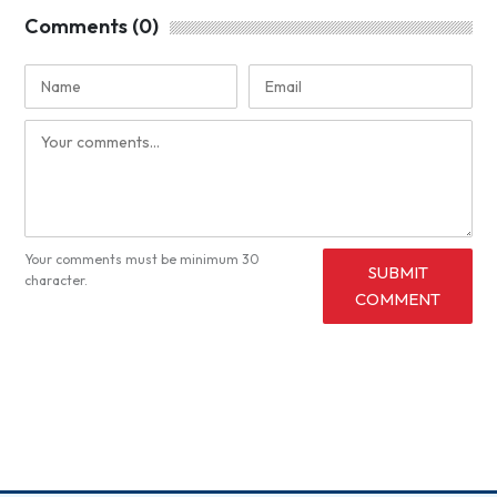
Comments (0)
Your comments must be minimum 30
SUBMIT
character.
COMMENT