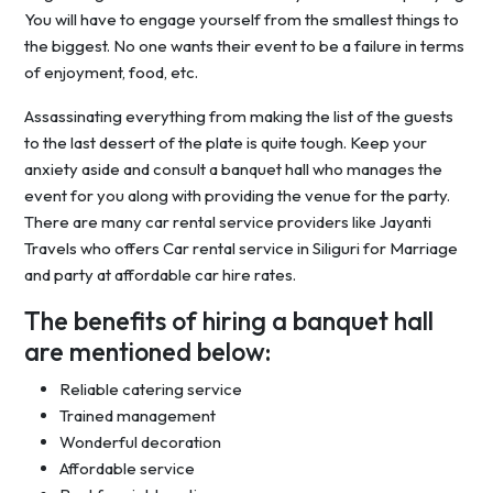
You will have to engage yourself from the smallest things to
the biggest. No one wants their event to be a failure in terms
of enjoyment, food, etc.
Assassinating everything from making the list of the guests
to the last dessert of the plate is quite tough. Keep your
anxiety aside and consult a banquet hall who manages the
event for you along with providing the venue for the party.
There are many car rental service providers like Jayanti
Travels who offers Car rental service in Siliguri for Marriage
and party at affordable car hire rates.
The benefits of hiring a banquet hall
are mentioned below:
Reliable catering service
Trained management
Wonderful decoration
Affordable service