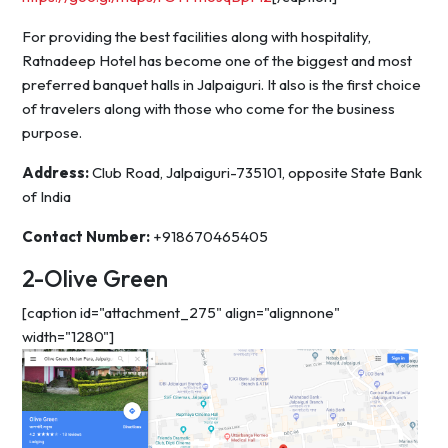
For providing the best facilities along with hospitality,
Ratnadeep Hotel has become one of the biggest and most
preferred banquet halls in Jalpaiguri. It also is the first choice
of travelers along with those who come for the business
purpose.
Address:
Club Road, Jalpaiguri-735101, opposite State Bank
of India
Contact Number:
+918670465405
2-Olive Green
[caption id="attachment_275" align="alignnone"
width="1280"]