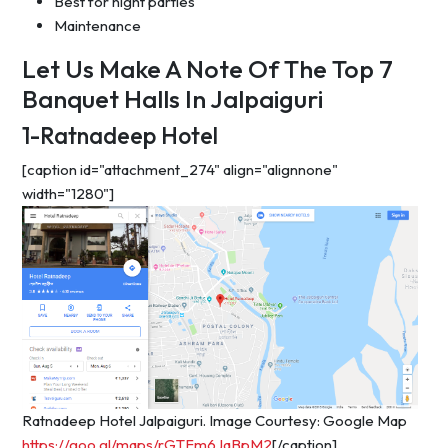
Best for night parties
Maintenance
Let Us Make A Note Of The Top 7
Banquet Halls In Jalpaiguri
1-Ratnadeep Hotel
[caption id="attachment_274" align="alignnone"
width="1280"]
Ratnadeep Hotel Jalpaiguri. Image Courtesy: Google Map
https://goo.gl/maps/rGTFm6JqBpM2
[/caption]