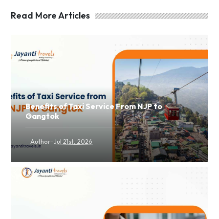
Read More Articles
Benefits of Taxi Service From NJP to
Gangtok
·
Author
Jul 21st, 2026