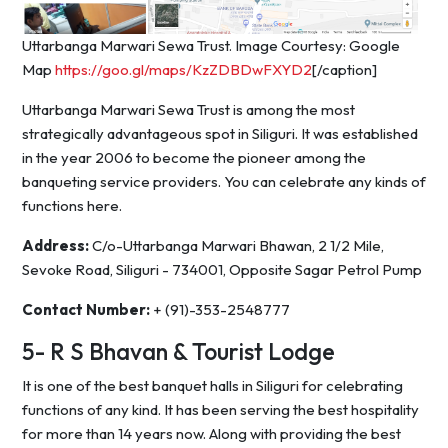
Uttarbanga Marwari Sewa Trust. Image Courtesy: Google
Map
https://goo.gl/maps/KzZDBDwFXYD2
[/caption]
Uttarbanga Marwari Sewa Trust is among the most
strategically advantageous spot in Siliguri. It was established
in the year 2006 to become the pioneer among the
banqueting service providers. You can celebrate any kinds of
functions here.
Address:
C/o-Uttarbanga Marwari Bhawan, 2 1/2 Mile,
Sevoke Road, Siliguri - 734001, Opposite Sagar Petrol Pump
Contact Number:
+ (91)-353-2548777
5- R S Bhavan & Tourist Lodge
It is one of the best banquet halls in Siliguri for celebrating
functions of any kind. It has been serving the best hospitality
for more than 14 years now. Along with providing the best