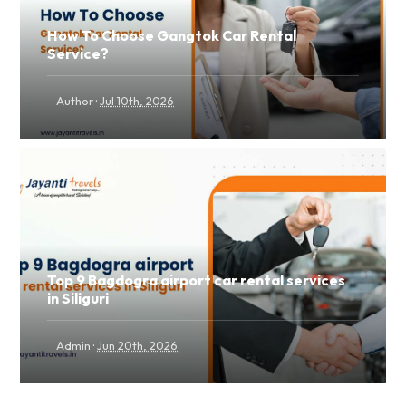
How To Choose Gangtok Car Rental
Service?
·
Author
Jul 10th, 2026
Top 9 Bagdogra airport car rental services
in Siliguri
·
Admin
Jun 20th, 2026