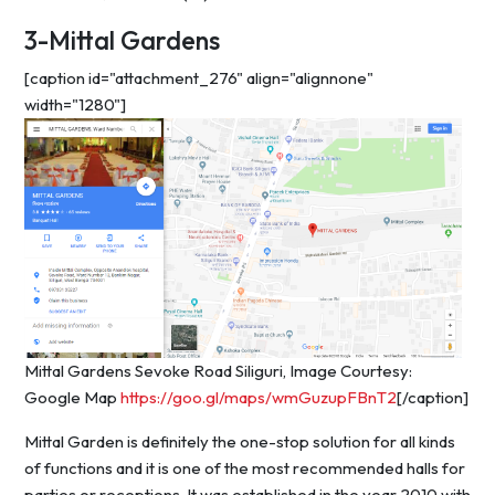
3-Mittal Gardens
[caption id="attachment_276" align="alignnone"
width="1280"]
Mittal Gardens Sevoke Road Siliguri, Image Courtesy:
Google Map
https://goo.gl/maps/wmGuzupFBnT2
[/caption]
Mittal Garden is definitely the one-stop solution for all kinds
of functions and it is one of the most recommended halls for
parties or receptions. It was established in the year 2010 with