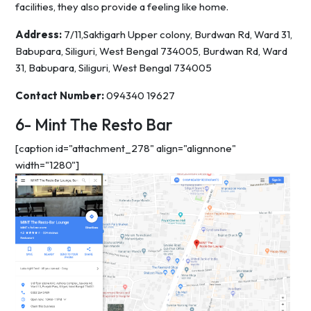
facilities, they also provide a feeling like home.
Address:
7/11,Saktigarh Upper colony, Burdwan Rd, Ward 31,
Babupara, Siliguri, West Bengal 734005, Burdwan Rd, Ward
31, Babupara, Siliguri, West Bengal 734005
Contact Number:
094340 19627
6- Mint The Resto Bar
[caption id="attachment_278" align="alignnone"
width="1280"]