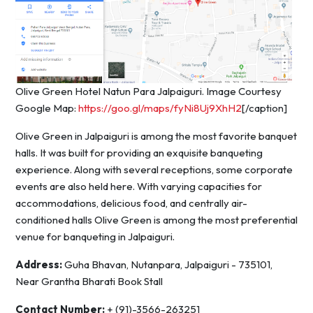
Olive Green Hotel Natun Para Jalpaiguri. Image Courtesy
Google Map:
https://goo.gl/maps/fyNi8Uj9XhH2
[/caption]
Olive Green in Jalpaiguri is among the most favorite banquet
halls. It was built for providing an exquisite banqueting
experience. Along with several receptions, some corporate
events are also held here. With varying capacities for
accommodations, delicious food, and centrally air-
conditioned halls Olive Green is among the most preferential
venue for banqueting in Jalpaiguri.
Address:
Guha Bhavan, Nutanpara, Jalpaiguri - 735101,
Near Grantha Bharati Book Stall
Contact Number:
+ (91)-3566-263251