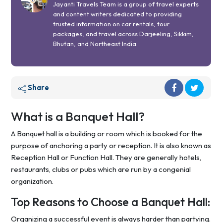
Jayanti Travels Team is a group of travel experts
and content writers dedicated to providing
trusted information on car rentals, tour
packages, and travel across Darjeeling, Sikkim,
Bhutan, and Northeast India.
Share
What is a Banquet Hall?
A Banquet hall is a building or room which is booked for the
purpose of anchoring a party or reception. It is also known as
Reception Hall or Function Hall. They are generally hotels,
restaurants, clubs or pubs which are run by a congenial
organization.
Top Reasons to Choose a Banquet Hall:
Organizing a successful event is always harder than partying.