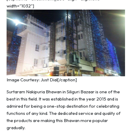
width="1032"]
Image Courtesy: Just Dial[/caption]
Surtaram Nakipuria Bhawan in Siliguri Bazaar is one of the
best in this field. It was established in the year 2015 and is
admired for being a one-stop destination for celebrating
functions of any kind. The dedicated service and quality of
the products are making this Bhawan more popular
gradually.