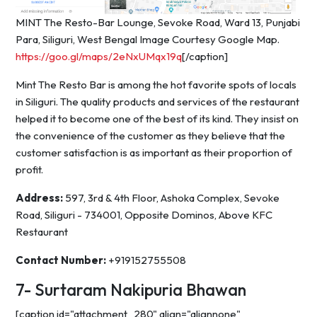
MINT The Resto-Bar Lounge, Sevoke Road, Ward 13, Punjabi
Para, Siliguri, West Bengal Image Courtesy Google Map.
https://goo.gl/maps/2eNxUMqx19q
[/caption]
Mint The Resto Bar is among the hot favorite spots of locals
in Siliguri. The quality products and services of the restaurant
helped it to become one of the best of its kind. They insist on
the convenience of the customer as they believe that the
customer satisfaction is as important as their proportion of
profit.
Address:
597, 3rd & 4th Floor, Ashoka Complex, Sevoke
Road, Siliguri - 734001, Opposite Dominos, Above KFC
Restaurant
Contact Number:
+919152755508
7- Surtaram Nakipuria Bhawan
[caption id="attachment_280" align="alignnone"