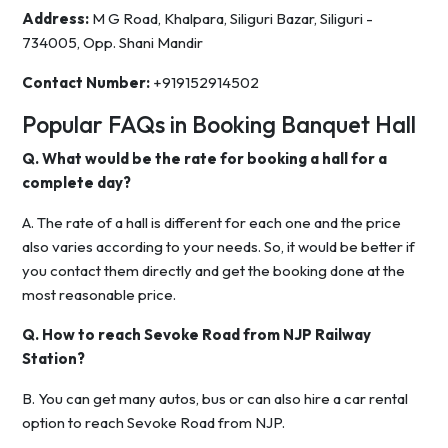
Address:
M G Road, Khalpara, Siliguri Bazar, Siliguri -
734005, Opp. Shani Mandir
Contact Number:
+919152914502
Popular FAQs in Booking Banquet Hall
Q. What would be the rate for booking a hall for a
complete day?
A. The rate of a hall is different for each one and the price
also varies according to your needs. So, it would be better if
you contact them directly and get the booking done at the
most reasonable price.
Q. How to reach Sevoke Road from NJP Railway
Station?
B. You can get many autos, bus or can also hire a car rental
option to reach Sevoke Road from NJP.