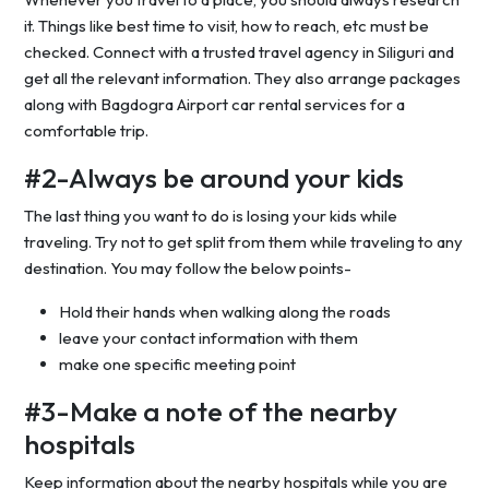
it. Things like best time to visit, how to reach, etc must be
checked. Connect with a trusted travel agency in Siliguri and
get all the relevant information. They also arrange packages
along with Bagdogra Airport car rental services for a
comfortable trip.
#2-Always be around your kids
The last thing you want to do is losing your kids while
traveling. Try not to get split from them while traveling to any
destination. You may follow the below points-
Hold their hands when walking along the roads
leave your contact information with them
make one specific meeting point
#3-Make a note of the nearby
hospitals
Keep information about the nearby hospitals while you are