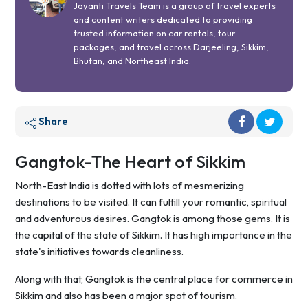
Jayanti Travels Team is a group of travel experts
and content writers dedicated to providing
trusted information on car rentals, tour
packages, and travel across Darjeeling, Sikkim,
Bhutan, and Northeast India.
Share
Gangtok-The Heart of Sikkim
North-East India is dotted with lots of mesmerizing
destinations to be visited. It can fulfill your romantic, spiritual
and adventurous desires. Gangtok is among those gems. It is
the capital of the state of Sikkim. It has high importance in the
state's initiatives towards cleanliness.
Along with that, Gangtok is the central place for commerce in
Sikkim and also has been a major spot of tourism.