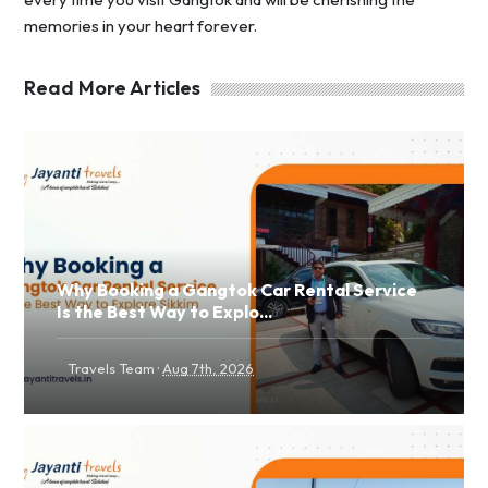
memories in your heart forever.
Read More Articles
Why Booking a Gangtok Car Rental Service
Is the Best Way to Explo...
·
Travels Team
Aug 7th, 2026