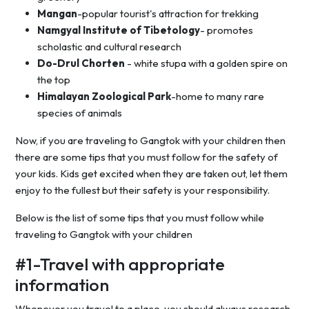
Mangan
-popular tourist's attraction for trekking
Namgyal Institute of Tibetology
- promotes
scholastic and cultural research
Do-Drul Chorten
- white stupa with a golden spire on
the top
Himalayan Zoological Park
-home to many rare
species of animals
Now, if you are traveling to Gangtok with your children then
there are some tips that you must follow for the safety of
your kids. Kids get excited when they are taken out, let them
enjoy to the fullest but their safety is your responsibility.
Below is the list of some tips that you must follow while
traveling to Gangtok with your children
#1-Travel with appropriate
information
Whenever you travel to a place, you should always research