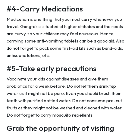
#4-Carry Medications
Medication is one thing that you must carry whenever you
travel. Gangtok is situated at higher altitudes and the roads
are curvy, so your children may feel nauseous. Hence,
carrying some anti-vomiting tablets can be a good aid. Also
do not forget to pack some first-aid kits such as band-aids,
antiseptic lotions, etc.
#5-Take early precautions
Vaccinate your kids against diseases and give them
probiotics for a week before. Do not let them drink tap
water as it might not be pure. Even you should brush their
teeth with purified bottled water. Do not consume pre-cut
fruits as they might not be washed and cleaned with water.
Do not forget to carry mosquito repellents.
Grab the opportunity of visiting