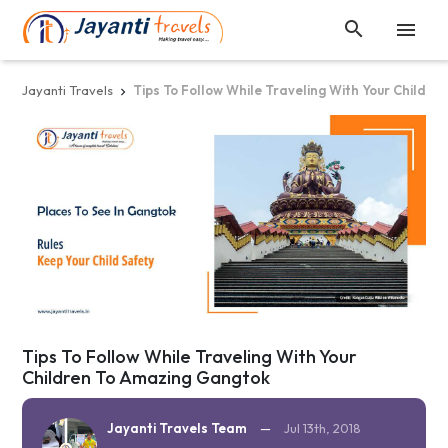


Jayanti Travels
Tips To Follow While Traveling With Your Childr

Tips To Follow While Traveling With Your
Children To Amazing Gangtok
Jayanti Travels Team
—
Jul 13th, 2018