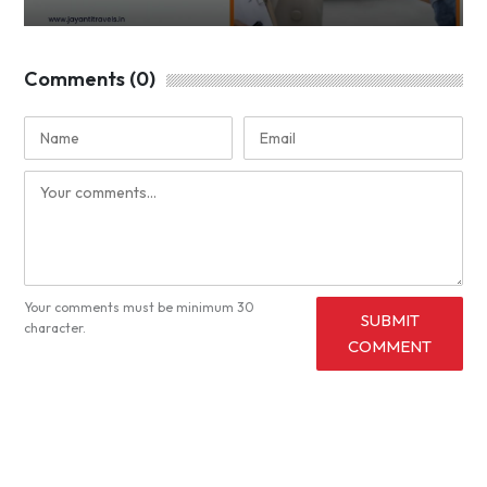
Comments (0)
Your comments must be minimum 30
SUBMIT
character.
COMMENT