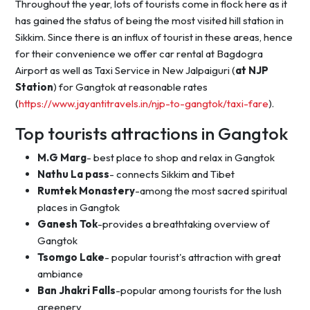
Throughout the year, lots of tourists come in flock here as it
has gained the status of being the most visited hill station in
Sikkim. Since there is an influx of tourist in these areas, hence
for their convenience we offer car rental at Bagdogra
Airport as well as Taxi Service in New Jalpaiguri (
at NJP
Station
) for Gangtok at reasonable rates
(
https://www.jayantitravels.in/njp-to-gangtok/taxi-fare
).
Top tourists attractions in Gangtok
M.G Marg
- best place to shop and relax in Gangtok
Nathu La pass
- connects Sikkim and Tibet
Rumtek Monastery
-among the most sacred spiritual
places in Gangtok
Ganesh Tok
-provides a breathtaking overview of
Gangtok
Tsomgo Lake
- popular tourist's attraction with great
ambiance
Ban Jhakri Falls
-popular among tourists for the lush
greenery