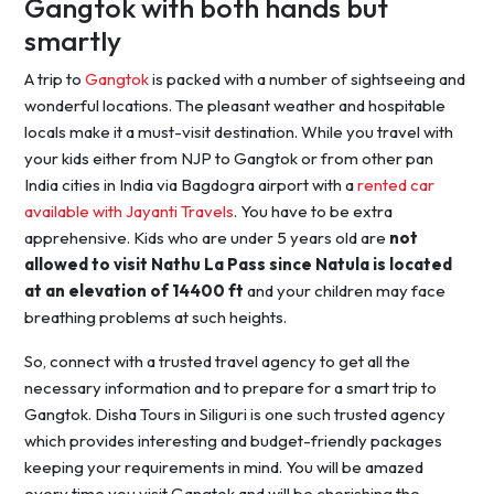
Gangtok with both hands but
smartly
A trip to
Gangtok
is packed with a number of sightseeing and
wonderful locations. The pleasant weather and hospitable
locals make it a must-visit destination. While you travel with
your kids either from NJP to Gangtok or from other pan
India cities in India via Bagdogra airport with a
rented car
available with Jayanti Travels
. You have to be extra
apprehensive. Kids who are under 5 years old are
not
allowed to visit Nathu La Pass since Natula is located
at an elevation of 14400 ft
and your children may face
breathing problems at such heights.
So, connect with a trusted travel agency to get all the
necessary information and to prepare for a smart trip to
Gangtok. Disha Tours in Siliguri is one such trusted agency
which provides interesting and budget-friendly packages
keeping your requirements in mind. You will be amazed
every time you visit Gangtok and will be cherishing the