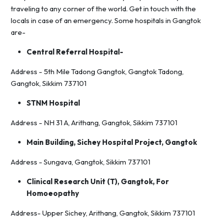
traveling to any corner of the world. Get in touch with the
locals in case of an emergency. Some hospitals in Gangtok
are-
Central Referral Hospital-
Address - 5th Mile Tadong Gangtok, Gangtok Tadong,
Gangtok, Sikkim 737101
STNM Hospital
Address - NH 31 A, Arithang, Gangtok, Sikkim 737101
Main Building, Sichey Hospital Project, Gangtok
Address - Sungava, Gangtok, Sikkim 737101
Clinical Research Unit (T), Gangtok, For
Homoeopathy
Address- Upper Sichey, Arithang, Gangtok, Sikkim 737101