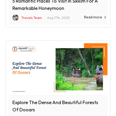
5 Romantic Places To Visit In Sikkim For A
Remarkable Honeymoon
Read more

Travels Team
Aug 17th, 2023
Explore The Dense And Beautiful Forests
Of Dooars