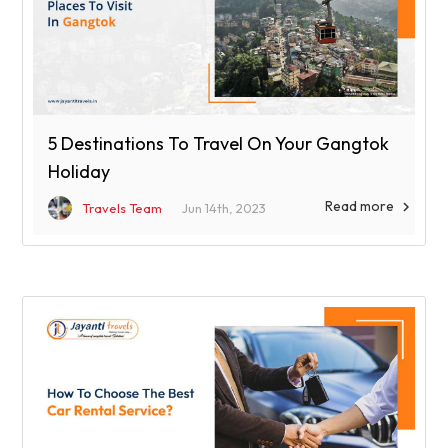
5 Destinations To Travel On Your Gangtok
Holiday
Read more

Travels Team
Jun 14th, 2023