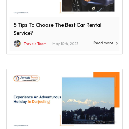
5 Tips To Choose The Best Car Rental
Service?
Read more

Travels Team
May 10th, 2023