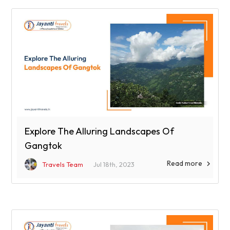
Explore The Alluring Landscapes Of
Gangtok
Read more

Travels Team
Jul 18th, 2023