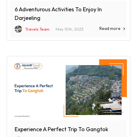
6 Adventurous Activities To Enjoy In
Darjeeling
Read more

Travels Team
May 10th, 2023
Experience A Perfect Trip To Gangtok