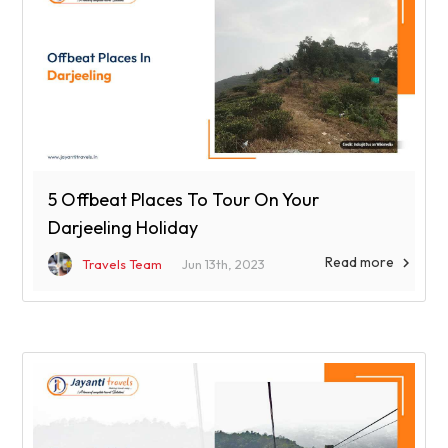
5 Offbeat Places To Tour On Your
Darjeeling Holiday
Read more

Travels Team
Jun 13th, 2023