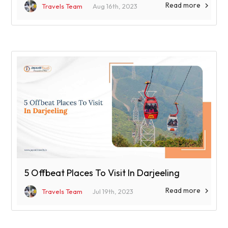
Read more

Travels Team
Aug 16th, 2023
5 Offbeat Places To Visit In Darjeeling
Read more

Travels Team
Jul 19th, 2023