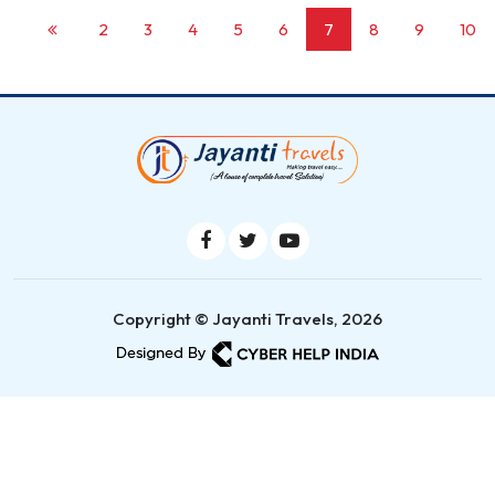
2
3
4
5
6
7
8
9
10
Copyright © Jayanti Travels, 2026