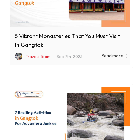
5 Vibrant Monasteries That You Must Visit
In Gangtok
Read more

Travels Team
Sep 7th, 2023