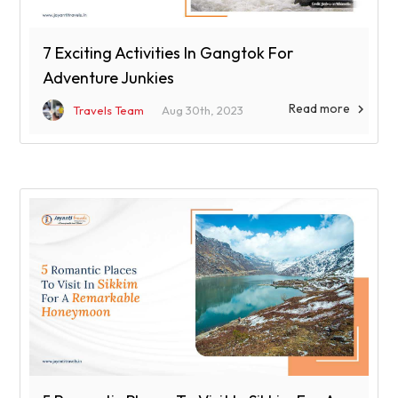
7 Exciting Activities In Gangtok For
Adventure Junkies
Read more

Travels Team
Aug 30th, 2023