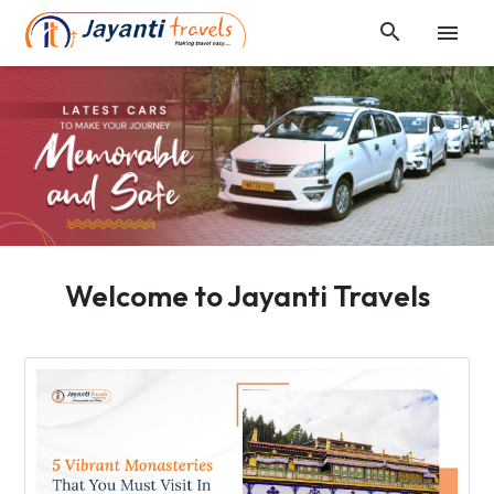


Welcome to Jayanti Travels