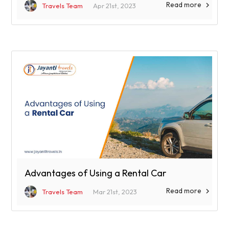
Read more

Travels Team
Apr 21st, 2023
Advantages of Using a Rental Car
Read more

Travels Team
Mar 21st, 2023