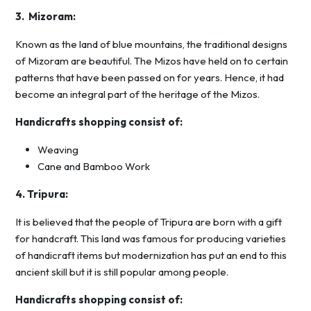
3. Mizoram:
Known as the land of blue mountains, the traditional designs
of Mizoram are beautiful. The Mizos have held on to certain
patterns that have been passed on for years. Hence, it had
become an integral part of the heritage of the Mizos.
Handicrafts shopping consist of:
Weaving
Cane and Bamboo Work
4. Tripura:
It is believed that the people of Tripura are born with a gift
for handcraft. This land was famous for producing varieties
of handicraft items but modernization has put an end to this
ancient skill but it is still popular among people.
Handicrafts shopping consist of: