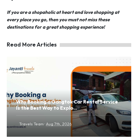
If you are a shopaholic at heart and love shopping at
every place you go, then you must not miss these
destinations for a great shopping experience!
Read More Articles
Why Booking a Gangtok Car Rental Service
Is the Best Way to Explo...
·
Travels Team
Aug 7th, 2026