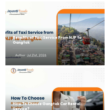
Benefits of Taxi Service From NJP to
Gangtok
·
Author
Jul 21st, 2026
How To Choose Gangtok Car Rental
Service?