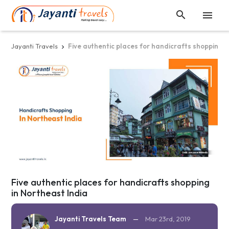


Jayanti Travels
Five authentic places for handicrafts shopping i

Five authentic places for handicrafts shopping
in Northeast India
Jayanti Travels Team
—
Mar 23rd, 2019