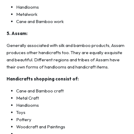
Handlooms
Metalwork
Cane and Bamboo work
5. Assam:
Generally associated with silk and bamboo products, Assam
produces other handicrafts too. They are equally exquisite
and beautiful. Different regions and tribes of Assam have
their own forms of handlooms and handicraft items.
Handicrafts shopping consist of:
Cane and Bamboo craft
Metal Craft
Handlooms
Toys
Pottery
Woodcraft and Paintings