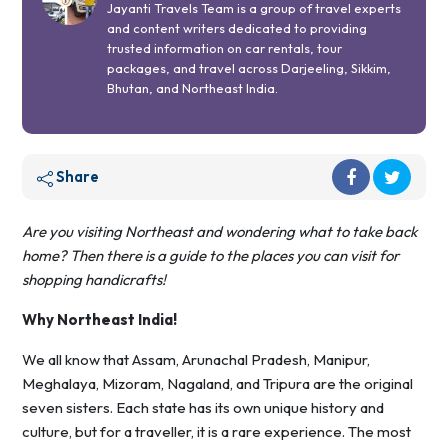
Jayanti Travels Team is a group of travel experts
and content writers dedicated to providing
trusted information on car rentals, tour
packages, and travel across Darjeeling, Sikkim,
Bhutan, and Northeast India.
Share
Are you visiting Northeast and wondering what to take back
home? Then there is a guide to the places you can visit for
shopping handicrafts!
Why Northeast India!
We all know that Assam, Arunachal Pradesh, Manipur,
Meghalaya, Mizoram, Nagaland, and Tripura are the original
seven sisters. Each state has its own unique history and
culture, but for a traveller, it is a rare experience. The most