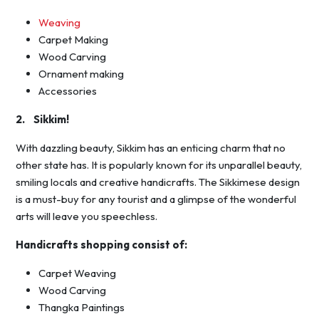
Weaving
Carpet Making
Wood Carving
Ornament making
Accessories
2. Sikkim!
With dazzling beauty, Sikkim has an enticing charm that no
other state has. It is popularly known for its unparallel beauty,
smiling locals and creative handicrafts. The Sikkimese design
is a must-buy for any tourist and a glimpse of the wonderful
arts will leave you speechless.
Handicrafts shopping consist of:
Carpet Weaving
Wood Carving
Thangka Paintings