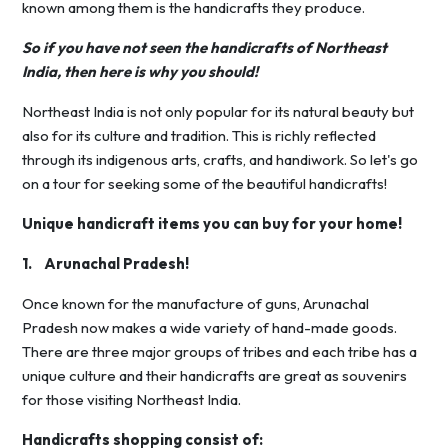
known among them is the handicrafts they produce.
So if you have not seen the handicrafts of Northeast
India, then here is why you should!
Northeast India is not only popular for its natural beauty but
also for its culture and tradition. This is richly reflected
through its indigenous arts, crafts, and handiwork. So let's go
on a tour for seeking some of the beautiful handicrafts!
Unique handicraft items you can buy for your home!
1. Arunachal Pradesh!
Once known for the manufacture of guns, Arunachal
Pradesh now makes a wide variety of hand-made goods.
There are three major groups of tribes and each tribe has a
unique culture and their handicrafts are great as souvenirs
for those visiting Northeast India.
Handicrafts shopping consist of: