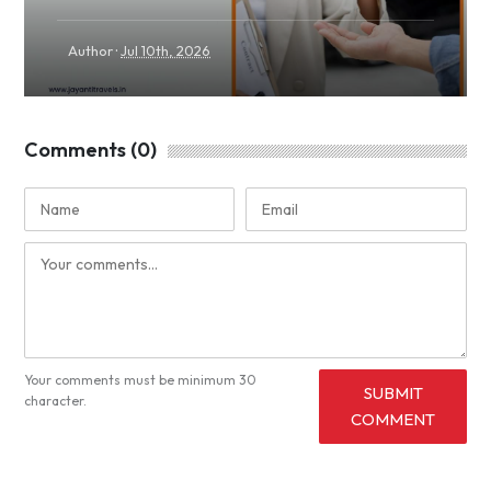
·
Author
Jul 10th, 2026
Comments (0)
Your comments must be minimum 30
SUBMIT
character.
COMMENT