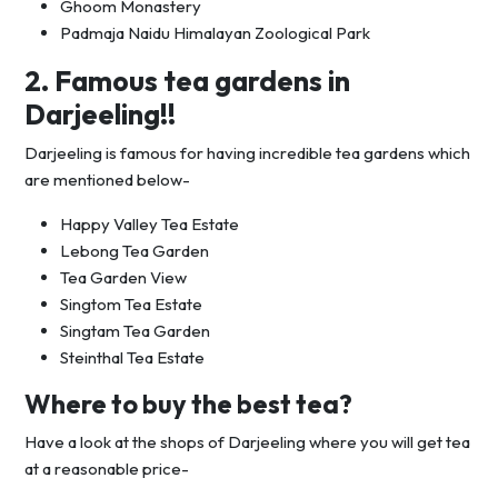
Ghoom Monastery
Padmaja Naidu Himalayan Zoological Park
2. Famous tea gardens in
Darjeeling!!
Darjeeling is famous for having incredible tea gardens which
are mentioned below-
Happy Valley Tea Estate
Lebong Tea Garden
Tea Garden View
Singtom Tea Estate
Singtam Tea Garden
Steinthal Tea Estate
Where to buy the best tea?
Have a look at the shops of Darjeeling where you will get tea
at a reasonable price-