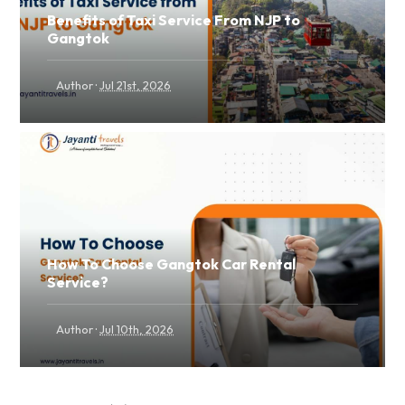
Benefits of Taxi Service From NJP to
Gangtok
·
Author
Jul 21st, 2026
How To Choose Gangtok Car Rental
Service?
·
Author
Jul 10th, 2026