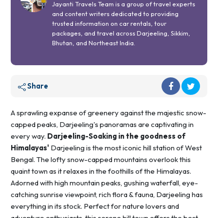
Jayanti Travels Team is a group of travel experts
and content writers dedicated to providing
trusted information on car rentals, tour
packages, and travel across Darjeeling, Sikkim,
Bhutan, and Northeast India.
Share
A sprawling expanse of greenery against the majestic snow-
capped peaks, Darjeeling's panoramas are captivating in
every way.
Darjeeling-Soaking in the goodness of
Himalayas'
Darjeeling is the most iconic hill station of West
Bengal. The lofty snow-capped mountains overlook this
quaint town as it relaxes in the foothills of the Himalayas.
Adorned with high mountain peaks, gushing waterfall, eye-
catching sunrise viewpoint, rich flora & fauna, Darjeeling has
everything in its stock. Perfect for nature lovers and
adventure enthusiasts, this serene hill town offers the best