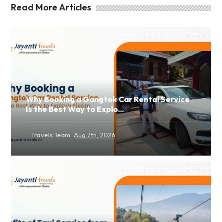
Read More Articles
Why Booking a Gangtok Car Rental Service
Is the Best Way to Explo...
·
Travels Team
Aug 7th, 2026