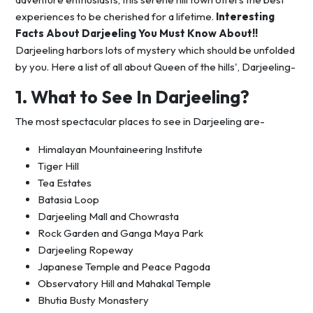
experiences to be cherished for a lifetime.
Interesting
Facts About Darjeeling You Must Know About!!
Darjeeling harbors lots of mystery which should be unfolded
by you. Here a list of all about Queen of the hills', Darjeeling-
1. What to See In Darjeeling?
The most spectacular places to see in Darjeeling are-
Himalayan Mountaineering Institute
Tiger Hill
Tea Estates
Batasia Loop
Darjeeling Mall and Chowrasta
Rock Garden and Ganga Maya Park
Darjeeling Ropeway
Japanese Temple and Peace Pagoda
Observatory Hill and Mahakal Temple
Bhutia Busty Monastery