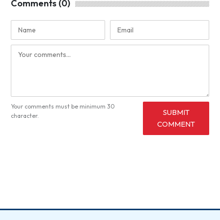
Comments (0)
Your comments must be minimum 30
SUBMIT
character.
COMMENT