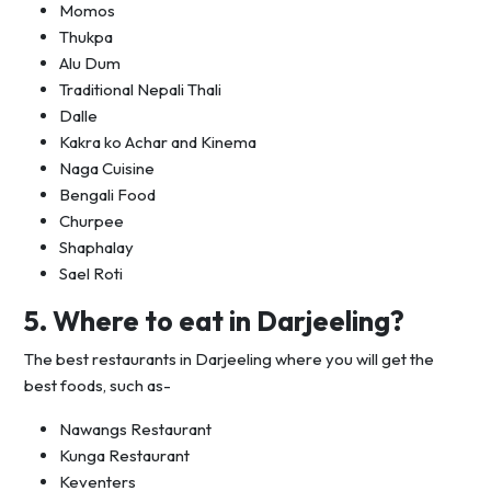
Momos
Thukpa
Alu Dum
Traditional Nepali Thali
Dalle
Kakra ko Achar and Kinema
Naga Cuisine
Bengali Food
Churpee
Shaphalay
Sael Roti
5. Where to eat in Darjeeling?
The best restaurants in Darjeeling where you will get the
best foods, such as-
Nawangs Restaurant
Kunga Restaurant
Keventers