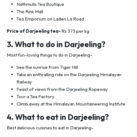
Nathmulls Tea Boutique
The Rink Mall
Tea Emporium on Laden La Road
Price of Darjeeling tea-
Rs 373 per kg
3. What to do in Darjeeling?
Most fun-loving things to do in Darjeeling-
See the sunrise from Tiger Hill
Take an enthralling ride on the Darjeeling Himalayan
Railway
Feast of views from the Darjeeling Ropeway
Tour a Tea Factory
Climb away at the Himalayan Mountaineering Institute
4. What to eat in Darjeeling?
Best delicious cuisines to eat in Darjeeling-