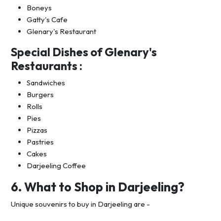
Boneys
Gatty's Cafe
Glenary's Restaurant
Special Dishes of Glenary's
Restaurants :
Sandwiches
Burgers
Rolls
Pies
Pizzas
Pastries
Cakes
Darjeeling Coffee
6. What to Shop in Darjeeling?
Unique souvenirs to buy in Darjeeling are -