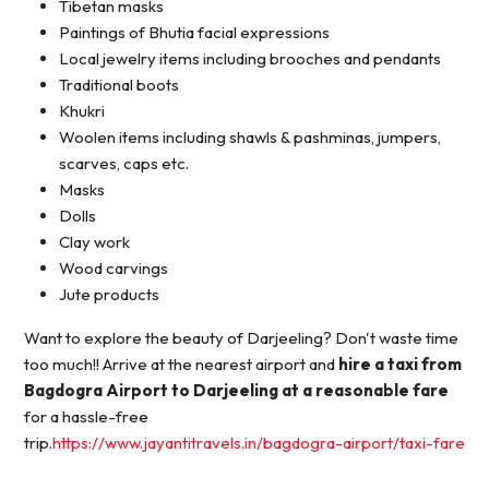
Tibetan masks
Paintings of Bhutia facial expressions
Local jewelry items including brooches and pendants
Traditional boots
Khukri
Woolen items including shawls & pashminas, jumpers,
scarves, caps etc.
Masks
Dolls
Clay work
Wood carvings
Jute products
Want to explore the beauty of Darjeeling? Don't waste time
too much!! Arrive at the nearest airport and
hire a taxi from
Bagdogra Airport to Darjeeling at a reasonable fare
for a hassle-free
trip.
https://www.jayantitravels.in/bagdogra-airport/taxi-fare