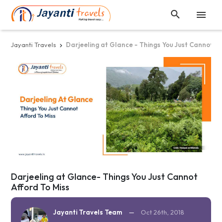


Jayanti Travels
Darjeeling at Glance - Things You Just Cannot Af

Darjeeling at Glance- Things You Just Cannot
Afford To Miss
Jayanti Travels Team
—
Oct 26th, 2018