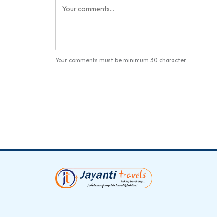
Your comments must be minimum 30 character.