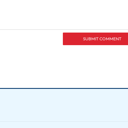
SUBMIT COMMENT