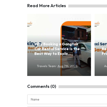
Read More Articles
Why Booking a Gangtok
Car Rental Service Is the
Be
Best Way to Explo...
Fr
·
Travels Team
Aug 7th, 2026
A
Comments (0)