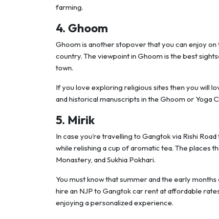
farming.
4. Ghoom
Ghoom is another stopover that you can enjoy on thi
country. The viewpoint in Ghoom is the best sight
town.
If you love exploring religious sites then you will l
and historical manuscripts in the Ghoom or Yoga 
5. Mirik
In case you’re travelling to Gangtok via Rishi Road
while relishing a cup of aromatic tea. The places t
Monastery, and Sukhia Pokhari.
You must know that summer and the early months o
hire an NJP to Gangtok car rent at affordable rat
enjoying a personalized experience.