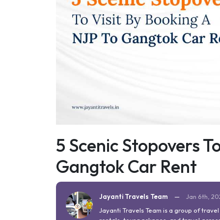
5 Scenic Stopovers To
Gangtok Car Rent
Jayanti Travels Team
—
Jan 6th, 2
Jayanti Travels Team is a group of trave
rentals, tour packages, and travel across