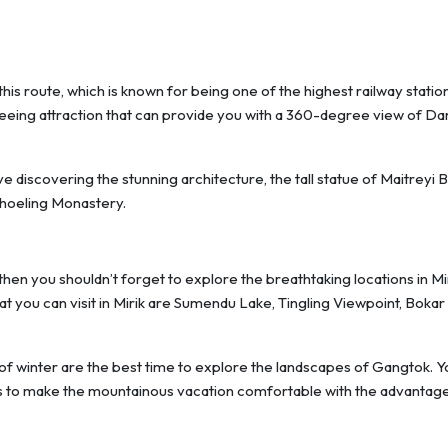
s route, which is known for being one of the highest railway station
seeing attraction that can provide you with a 360-degree view of Da
ove discovering the stunning architecture, the tall statue of Maitreyi 
Choeling Monastery.
 then you shouldn’t forget to explore the breathtaking locations in Mi
hat you can visit in Mirik are Sumendu Lake, Tingling Viewpoint, Bokar
f winter are the best time to explore the landscapes of Gangtok. Y
es to make the mountainous vacation comfortable with the advantag