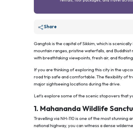
Share
Gangtok is the capital of Sikkim, which is scenica
mountain ranges, pristine waterfalls, and Buddhist mo
with breathtaking viewpoints, fresh air, and floatin
If you are thinking of exploring this city in the u
road trip safe and comfortable. The flexibility of t
major sightseeing locations during the drive.
Let’s explore some of the scenic stopovers that 
1. Mahananda Wildlife Sanct
Travelling via NH-110 is one of the most stunning 
national highway, you can witness a dense wildern