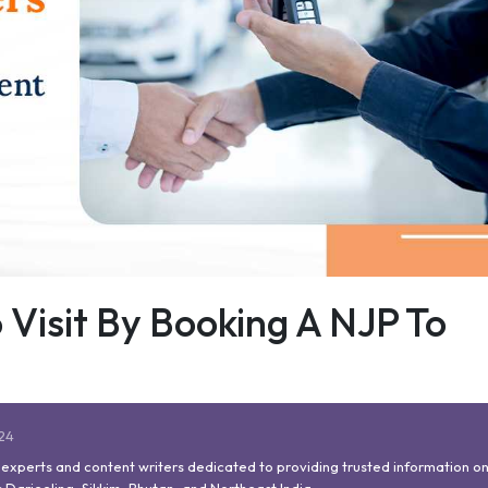
 Visit By Booking A NJP To
024
l experts and content writers dedicated to providing trusted information on
 Darjeeling, Sikkim, Bhutan, and Northeast India.