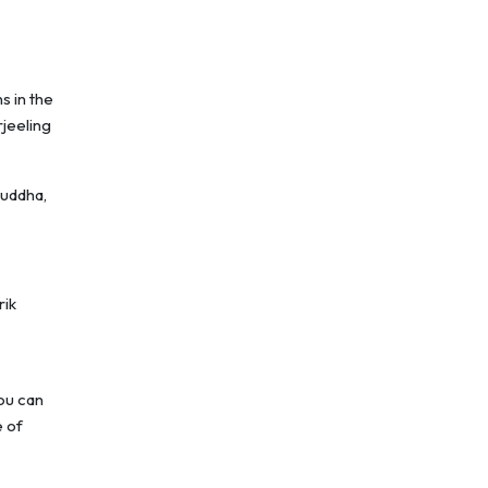
s in the
rjeeling
Buddha,
rik
ou can
e of