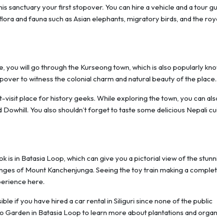
his sanctuary your first stopover. You can hire a vehicle and a tour gu
flora and fauna such as Asian elephants, migratory birds, and the roy
, you will go through the Kurseong town, which is also popularly kn
pover to witness the colonial charm and natural beauty of the place
isit place for history geeks. While exploring the town, you can als
d Dowhill. You also shouldn’t forget to taste some delicious Nepali cu
s in Batasia Loop, which can give you a pictorial view of the stunn
nges of Mount Kanchenjunga. Seeing the toy train making a comple
perience here.
e if you have hired a car rental in Siliguri since none of the public
Eco Garden in Batasia Loop to learn more about plantations and organ