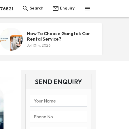



Search
Enquiry
 76821
How To Choose Gangtok Car
Rental Service?
Jul 10th, 2026
SEND ENQUIRY