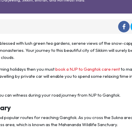
lly blessed with lush green tea gardens, serene views of the snow-ca
nasteries. Your journey to this beautiful city of Sikkim will surely be
g clouds.
pcoming holidays then you must
book a NJP to Gangtok care rent
to ma
ravelling by private car will enable you to spend some relaxing time i
you can witness during your road journey from NJP to Gangtok.
uary
and popular routes for reaching Gangtok. As you cross the Sukna area
ess area, which is known as the Mahananda Wildlife Sanctuary.