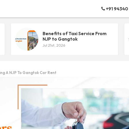
+91 94340
Benefits of Taxi Service From
NJP to Gangtok
Jul 21st, 2026
king A NJP To Gangtok Car Rent