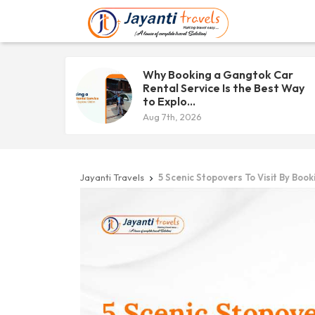
Why Booking a Gangtok Car
Rental Service Is the Best Way
to Explo...
Aug 7th, 2026
Jayanti Travels
5 Scenic Stopovers To Visit By Boo
