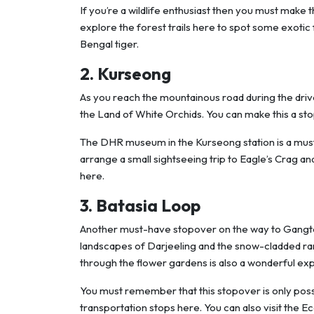
If you’re a wildlife enthusiast then you must make t
explore the forest trails here to spot some exotic 
Bengal tiger.
2. Kurseong
As you reach the mountainous road during the drive
the Land of White Orchids. You can make this a sto
The DHR museum in the Kurseong station is a must-v
arrange a small sightseeing trip to Eagle’s Crag an
here.
3. Batasia Loop
Another must-have stopover on the way to Gangtok i
landscapes of Darjeeling and the snow-cladded ra
through the flower gardens is also a wonderful ex
You must remember that this stopover is only possibl
transportation stops here. You can also visit the 