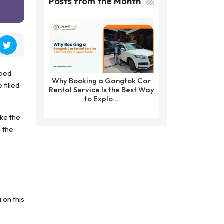
Posts from the Month
pped
Why Booking a Gangtok Car
 filled
Rental Service Is the Best Way
to Explo...
ke the
n the
 on this