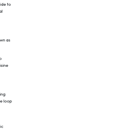
ide to
al
own as
.
o
isine
ing
te loop
ic