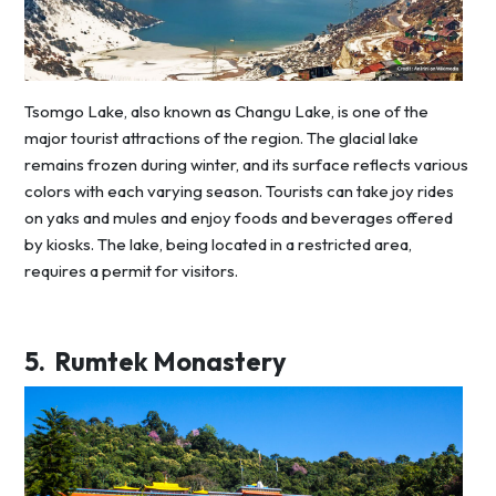
Tsomgo Lake, also known as Changu Lake, is one of the
major tourist attractions of the region. The glacial lake
remains frozen during winter, and its surface reflects various
colors with each varying season. Tourists can take joy rides
on yaks and mules and enjoy foods and beverages offered
by kiosks. The lake, being located in a restricted area,
requires a permit for visitors.
5.
Rumtek Monastery