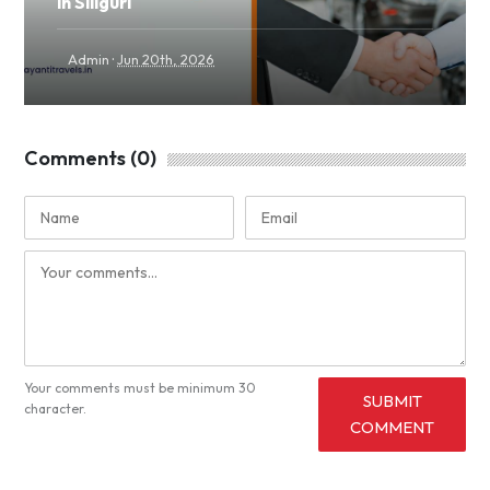
in Siliguri
·
Admin
Jun 20th, 2026
Comments (0)
Your comments must be minimum 30
SUBMIT
character.
COMMENT