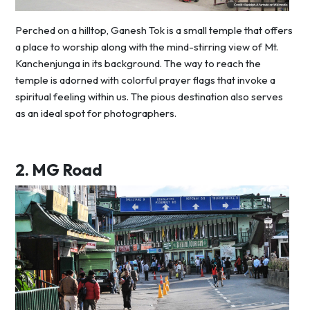
Perched on a hilltop, Ganesh Tok is a small temple that offers
a place to worship along with the mind-stirring view of Mt.
Kanchenjunga in its background. The way to reach the
temple is adorned with colorful prayer flags that invoke a
spiritual feeling within us. The pious destination also serves
as an ideal spot for photographers.
2.
MG Road