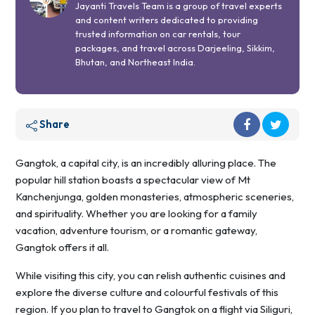
Jayanti Travels Team is a group of travel experts
and content writers dedicated to providing
trusted information on car rentals, tour
packages, and travel across Darjeeling, Sikkim,
Bhutan, and Northeast India.
Share
Gangtok, a capital city, is an incredibly alluring place. The
popular hill station boasts a spectacular view of Mt
Kanchenjunga, golden monasteries, atmospheric sceneries,
and spirituality. Whether you are looking for a family
vacation, adventure tourism, or a romantic gateway,
Gangtok offers it all.
While visiting this city, you can relish authentic cuisines and
explore the diverse culture and colourful festivals of this
region. If you plan to travel to Gangtok on a flight via Siliguri,