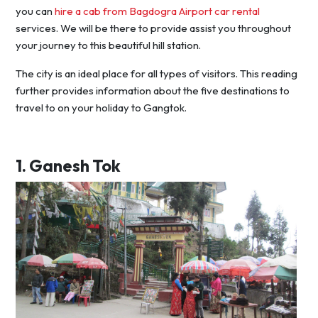
you can
hire a cab from Bagdogra Airport car rental
services. We will be there to provide assist you throughout
your journey to this beautiful hill station.
The city is an ideal place for all types of visitors. This reading
further provides information about the five destinations to
travel to on your holiday to Gangtok.
1.
Ganesh Tok