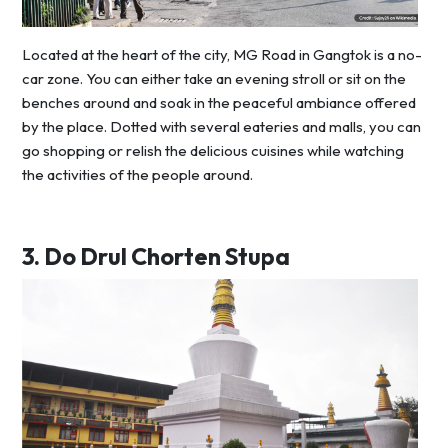
Located at the heart of the city, MG Road in Gangtok is a no-
car zone. You can either take an evening stroll or sit on the
benches around and soak in the peaceful ambiance offered
by the place. Dotted with several eateries and malls, you can
go shopping or relish the delicious cuisines while watching
the activities of the people around.
3.
Do Drul Chorten Stupa