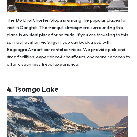
The Do Drul Chorten Stupa is among the popular places to
visit in Gangtok. The tranquil atmosphere surrounding this
place is an ideal place for solitude. If you are traveling to this
spiritual location via Siliguri, you can book a cab with
Bagdogra Airport car rental services. We provide pick-and-
drop facilities, experienced chauffeurs, and more services to
offer a seamless travel experience.
4.
Tsomgo Lake