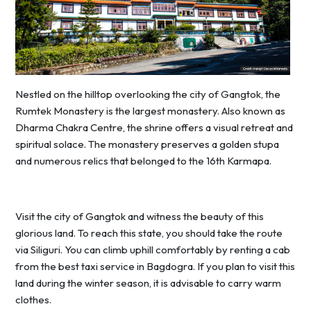
Nestled on the hilltop overlooking the city of Gangtok, the
Rumtek Monastery is the largest monastery. Also known as
Dharma Chakra Centre, the shrine offers a visual retreat and
spiritual solace. The monastery preserves a golden stupa
and numerous relics that belonged to the 16th Karmapa.
Visit the city of Gangtok and witness the beauty of this
glorious land. To reach this state, you should take the route
via Siliguri. You can climb uphill comfortably by renting a cab
from the best taxi service in Bagdogra. If you plan to visit this
land during the winter season, it is advisable to carry warm
clothes.