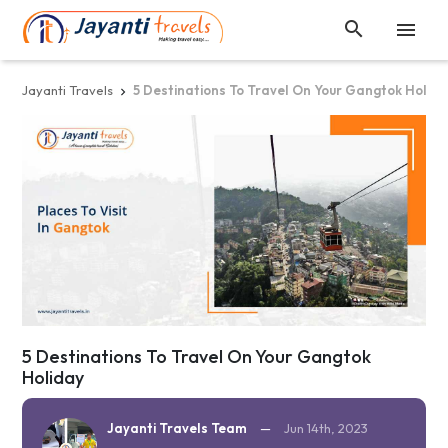


Jayanti Travels
5 Destinations To Travel On Your Gangtok Holid

5 Destinations To Travel On Your Gangtok
Holiday
Jayanti Travels Team
—
Jun 14th, 2023