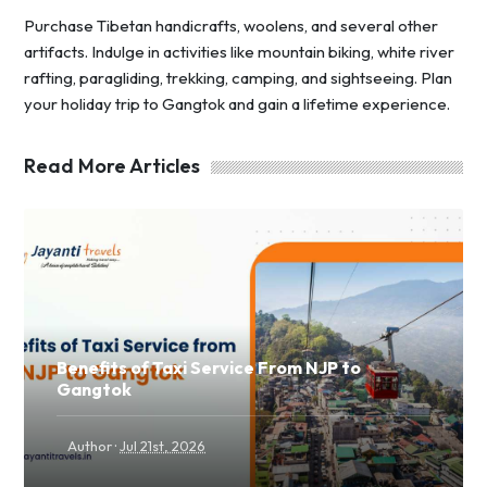
Purchase Tibetan handicrafts, woolens, and several other
artifacts. Indulge in activities like mountain biking, white river
rafting, paragliding, trekking, camping, and sightseeing. Plan
your holiday trip to Gangtok and gain a lifetime experience.
Read More Articles
Benefits of Taxi Service From NJP to
Gangtok
·
Author
Jul 21st, 2026