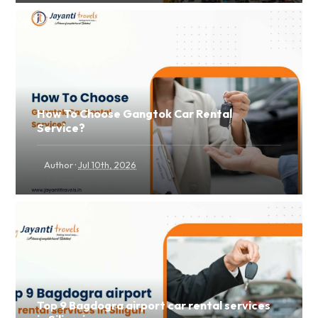
How To Choose Gangtok Car Rental
Service?
·
Author
Jul 10th, 2026
Top 9 Bagdogra airport car rental services