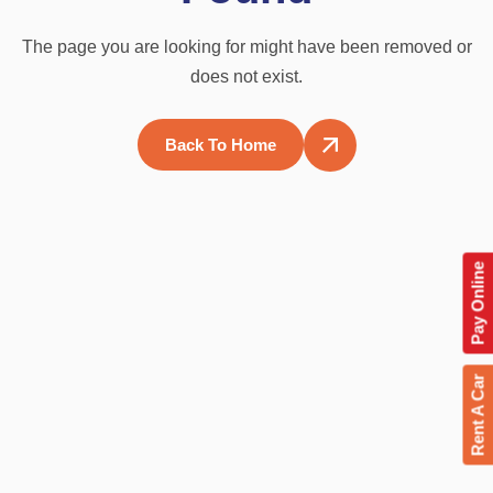
The page you are looking for might have been removed or
does not exist.
Back To Home
Pay Online
Rent A Car