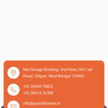
Mia Garage Building, 2nd Floor, Hill Cart
Road, Siliguri, West Bengal 734001
+91 94340 76821
+91 96414 32368
info@jayantitravels.in