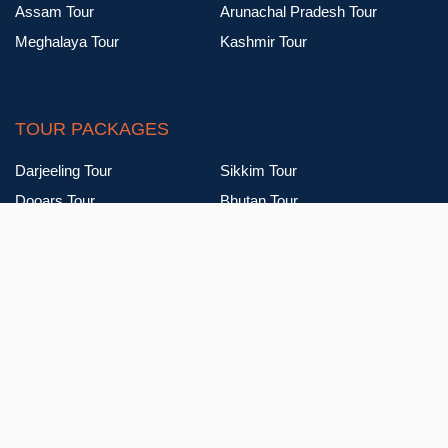
Assam Tour
Arunachal Pradesh Tour
Meghalaya Tour
Kashmir Tour
TOUR PACKAGES
Darjeeling Tour
Sikkim Tour
Dooars Tour
Bhutan Tour
Assam Tour
Arunachal Pradesh Tour
Meghalaya Tour
Kashmir Tour
Talk To Our Expert Advisers For Your Queries