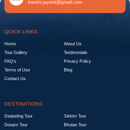
travels.jayanti@gmail.com
QUICK LINKS
Home
About Us
Tour Gallery
Testimonials
FAQ's
Privacy Policy
Terms of Use
Blog
Contact Us
DESTINATIONS
Darjeeling Tour
Sikkim Tour
Dooars Tour
Bhutan Tour