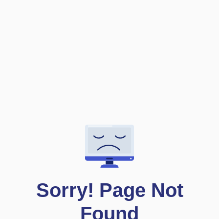
S
o
r
r
y
!
P
a
g
e
N
o
t
F
o
u
n
d