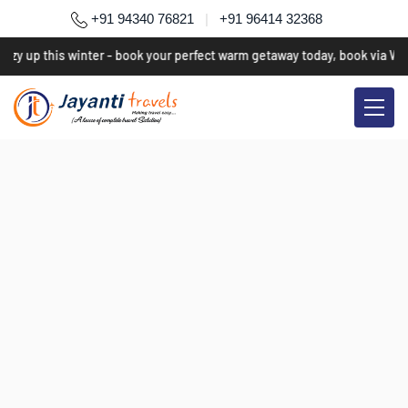
+91 94340 76821
|
+91 96414 32368
ozy up this winter - book your perfect warm getaway today, book via Wh